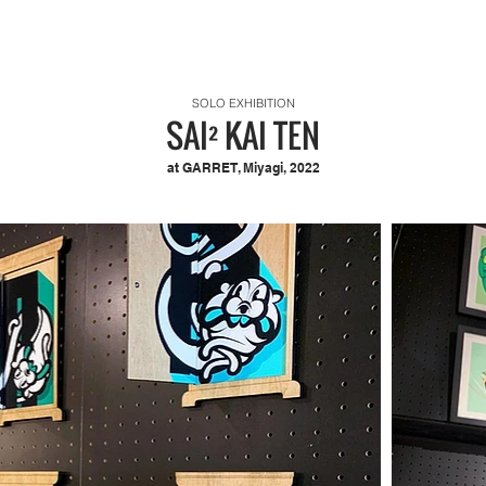
SOLO EXHIBITION
SAI² KAI TEN
at GARRET, Miyagi, 2022